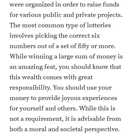
were organized in order to raise funds
for various public and private projects.
The most common type of lotteries
involves picking the correct six
numbers out of a set of fifty or more.
While winning a large sum of money is
an amazing feat, you should know that
this wealth comes with great
responsibility. You should use your
money to provide joyous experiences
for yourself and others. While this is
not a requirement, it is advisable from
both a moral and societal perspective.