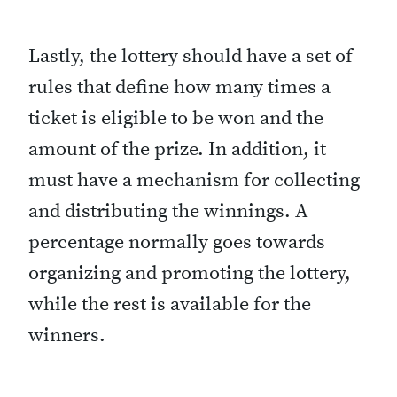
Lastly, the lottery should have a set of
rules that define how many times a
ticket is eligible to be won and the
amount of the prize. In addition, it
must have a mechanism for collecting
and distributing the winnings. A
percentage normally goes towards
organizing and promoting the lottery,
while the rest is available for the
winners.