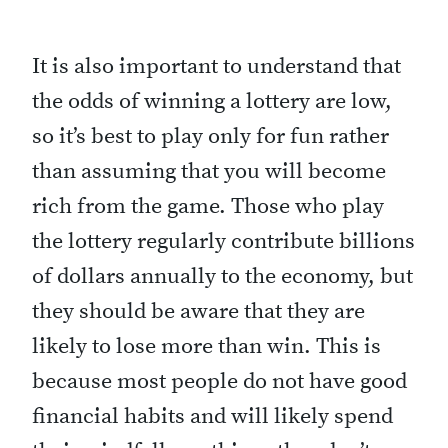
It is also important to understand that
the odds of winning a lottery are low,
so it’s best to play only for fun rather
than assuming that you will become
rich from the game. Those who play
the lottery regularly contribute billions
of dollars annually to the economy, but
they should be aware that they are
likely to lose more than win. This is
because most people do not have good
financial habits and will likely spend