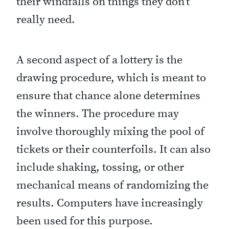
their windfalls on things they don’t
really need.
A second aspect of a lottery is the
drawing procedure, which is meant to
ensure that chance alone determines
the winners. The procedure may
involve thoroughly mixing the pool of
tickets or their counterfoils. It can also
include shaking, tossing, or other
mechanical means of randomizing the
results. Computers have increasingly
been used for this purpose.