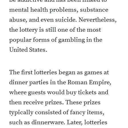
mental health problems, substance
abuse, and even suicide. Nevertheless,
the lottery is still one of the most
popular forms of gambling in the
United States.
The first lotteries began as games at
dinner parties in the Roman Empire,
where guests would buy tickets and
then receive prizes. These prizes
typically consisted of fancy items,
such as dinnerware. Later, lotteries