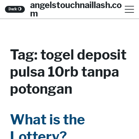
angelstouchnaillash.co
S
Dark
🌖
m
k
i
p
t
Tag:
togel deposit
o
pulsa 10rb tanpa
c
o
potongan
n
t
e
What is the
n
Lottery?
t