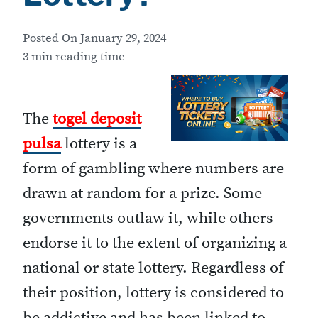
Posted On
January 29, 2024
3 min reading time
The
togel deposit
pulsa
lottery is a
form of gambling where numbers are
drawn at random for a prize. Some
governments outlaw it, while others
endorse it to the extent of organizing a
national or state lottery. Regardless of
their position, lottery is considered to
be addictive and has been linked to