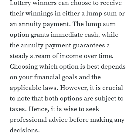
Lottery winners can choose to receive
their winnings in either a lump sum or
an annuity payment. The lump sum
option grants immediate cash, while
the annuity payment guarantees a
steady stream of income over time.
Choosing which option is best depends
on your financial goals and the
applicable laws. However, it is crucial
to note that both options are subject to
taxes. Hence, it is wise to seek
professional advice before making any
decisions.