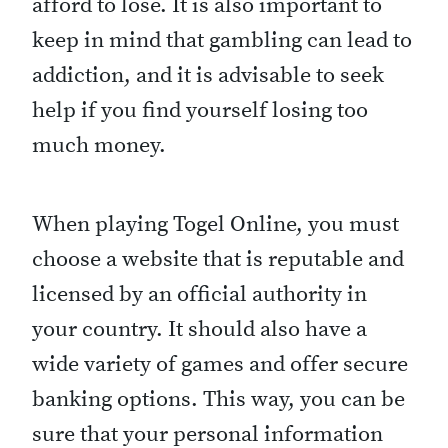
afford to lose. It is also important to
keep in mind that gambling can lead to
addiction, and it is advisable to seek
help if you find yourself losing too
much money.
When playing Togel Online, you must
choose a website that is reputable and
licensed by an official authority in
your country. It should also have a
wide variety of games and offer secure
banking options. This way, you can be
sure that your personal information