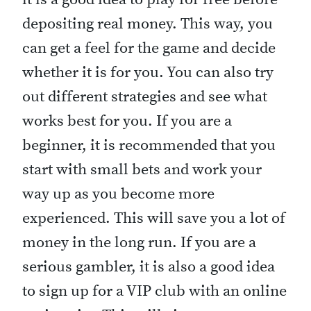
depositing real money. This way, you
can get a feel for the game and decide
whether it is for you. You can also try
out different strategies and see what
works best for you. If you are a
beginner, it is recommended that you
start with small bets and work your
way up as you become more
experienced. This will save you a lot of
money in the long run. If you are a
serious gambler, it is also a good idea
to sign up for a VIP club with an online