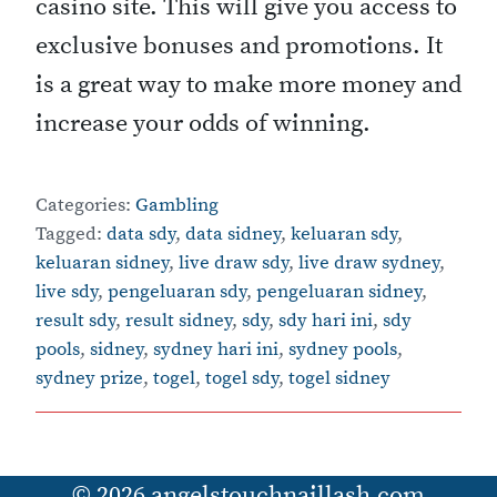
casino site. This will give you access to
exclusive bonuses and promotions. It
is a great way to make more money and
increase your odds of winning.
Categories:
Gambling
Tagged:
data sdy
,
data sidney
,
keluaran sdy
,
keluaran sidney
,
live draw sdy
,
live draw sydney
,
live sdy
,
pengeluaran sdy
,
pengeluaran sidney
,
result sdy
,
result sidney
,
sdy
,
sdy hari ini
,
sdy
pools
,
sidney
,
sydney hari ini
,
sydney pools
,
sydney prize
,
togel
,
togel sdy
,
togel sidney
© 2026
angelstouchnaillash.com