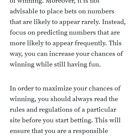
of winning. Moreover, it is not
advisable to place bets on numbers
that are likely to appear rarely. Instead,
focus on predicting numbers that are
more likely to appear frequently. This
way, you can increase your chances of
winning while still having fun.
In order to maximize your chances of
winning, you should always read the
rules and regulations of a particular
site before you start betting. This will
ensure that you are a responsible