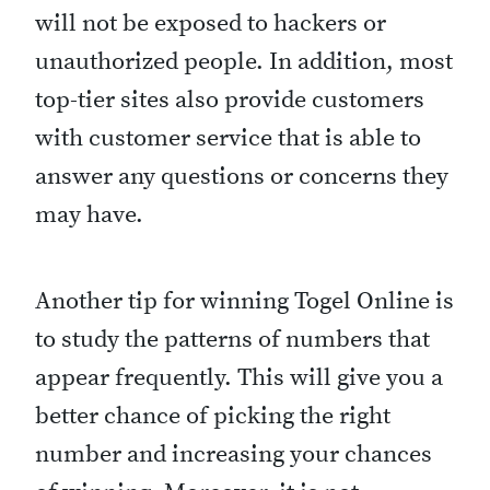
will not be exposed to hackers or
unauthorized people. In addition, most
top-tier sites also provide customers
with customer service that is able to
answer any questions or concerns they
may have.
Another tip for winning Togel Online is
to study the patterns of numbers that
appear frequently. This will give you a
better chance of picking the right
number and increasing your chances