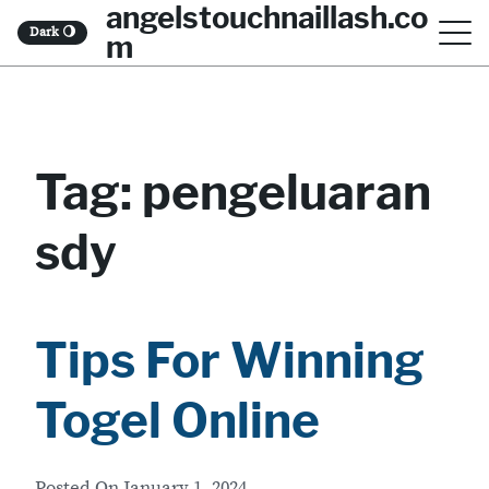
angelstouchnaillash.co
S
Dark
🌖
m
k
i
p
t
Tag:
pengeluaran
o
sdy
c
o
n
Tips For Winning
t
e
Togel Online
n
t
Posted On
January 1, 2024