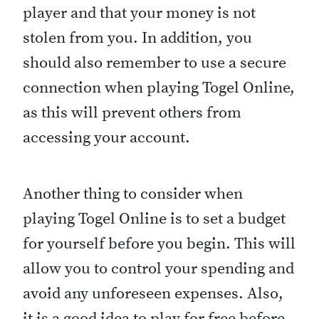
player and that your money is not
stolen from you. In addition, you
should also remember to use a secure
connection when playing Togel Online,
as this will prevent others from
accessing your account.
Another thing to consider when
playing Togel Online is to set a budget
for yourself before you begin. This will
allow you to control your spending and
avoid any unforeseen expenses. Also,
it is a good idea to play for free before