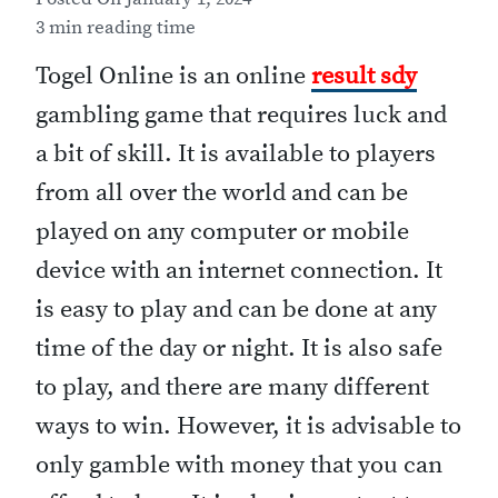
3 min reading time
Togel Online is an online
result sdy
gambling game that requires luck and
a bit of skill. It is available to players
from all over the world and can be
played on any computer or mobile
device with an internet connection. It
is easy to play and can be done at any
time of the day or night. It is also safe
to play, and there are many different
ways to win. However, it is advisable to
only gamble with money that you can