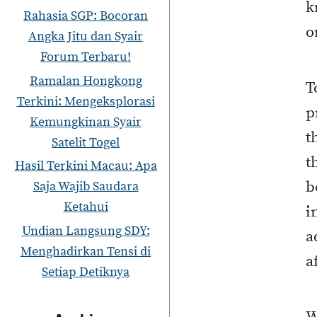
k
Rahasia SGP: Bocoran
o
Angka Jitu dan Syair
Forum Terbaru!
Ramalan Hongkong
T
Terkini: Mengeksplorasi
p
Kemungkinan Syair
t
Satelit Togel
t
Hasil Terkini Macau: Apa
b
Saja Wajib Saudara
Ketahui
i
Undian Langsung SDY:
a
Menghadirkan Tensi di
a
Setiap Detiknya