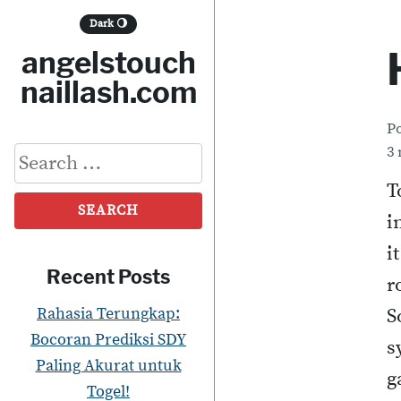
S
Dark
🌖
k
angelstouch
i
naillash.com
p
P
t
3 
Search
o
for:
T
c
i
o
i
n
Recent Posts
r
t
Rahasia Terungkap:
S
e
Bocoran Prediksi SDY
s
n
Paling Akurat untuk
g
t
Togel!