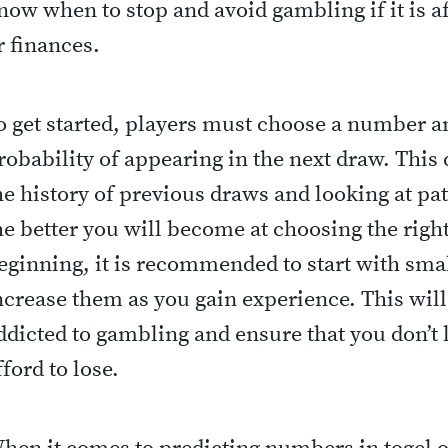
now when to stop and avoid gambling if it is a
r finances.
o get started, players must choose a number a
robability of appearing in the next draw. Thi
he history of previous draws and looking at pa
he better you will become at choosing the righ
eginning, it is recommended to start with smal
ncrease them as you gain experience. This will
ddicted to gambling and ensure that you don’t
fford to lose.