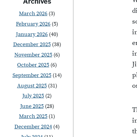
W
Archives
d
March 2026
(3)
s
February 2026
(5)
i
January 2026
(40)
e
December 2025
(38)
i
November 2025
(6)
J
October 2025
(6)
p
September 2025
(14)
o
August 2025
(31)
July 2025
(2)
June 2025
(28)
T
March 2025
(1)
i
December 2024
(4)
t