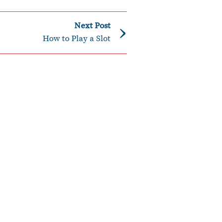
›
Next Post
How to Play a Slot