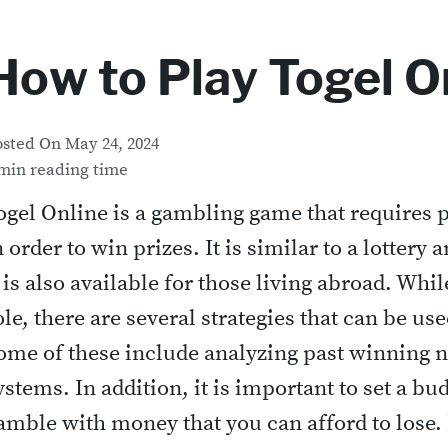
How to Play Togel O
osted On
May 24, 2024
min reading time
ogel Online is a gambling game that requires 
n order to win prizes. It is similar to a lottery 
t is also available for those living abroad. Whil
ole, there are several strategies that can be u
ome of these include analyzing past winning 
ystems. In addition, it is important to set a bu
amble with money that you can afford to lose. M