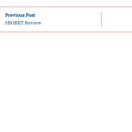
Post
Previous Post
SBOBET Review
avigation