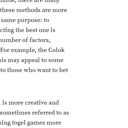
nline, there are many
f these methods are more
e same purpose: to
ting the best one is
 number of factors,
 For example, the Colok
asis may appeal to some
 to those who want to bet
 is more creative and
 sometimes referred to as
aking togel games more