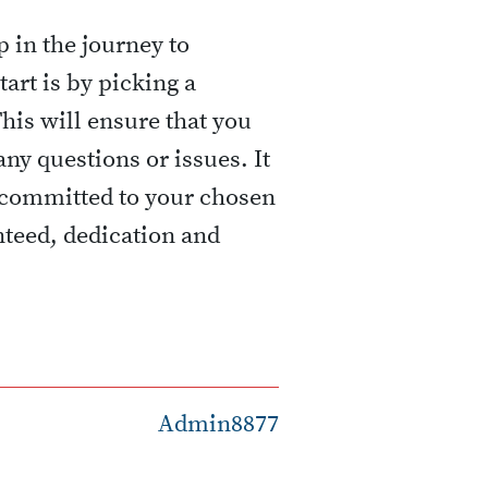
p in the journey to
art is by picking a
his will ensure that you
ny questions or issues. It
n committed to your chosen
nteed, dedication and
Admin8877