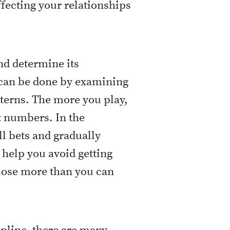
ffecting your relationships
nd determine its
s can be done by examining
tterns. The more you play,
t numbers. In the
l bets and gradually
 help you avoid getting
 lose more than you can