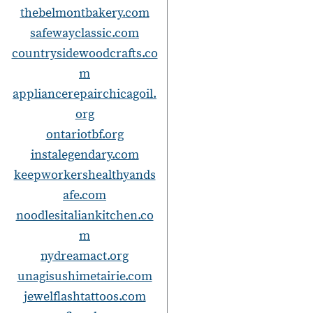
thebelmontbakery.com
safewayclassic.com
countrysidewoodcrafts.co
m
appliancerepairchicagoil.
org
ontariotbf.org
instalegendary.com
keepworkershealthyands
afe.com
noodlesitaliankitchen.co
m
nydreamact.org
unagisushimetairie.com
jewelflashtattoos.com