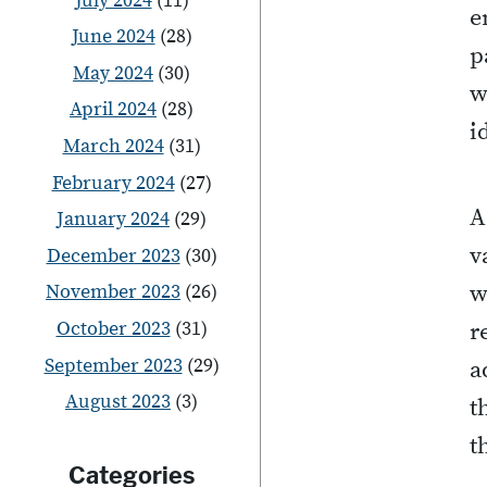
July 2024
(11)
e
June 2024
(28)
p
May 2024
(30)
w
April 2024
(28)
i
March 2024
(31)
February 2024
(27)
A
January 2024
(29)
v
December 2023
(30)
November 2023
(26)
w
October 2023
(31)
r
September 2023
(29)
a
August 2023
(3)
t
t
Categories