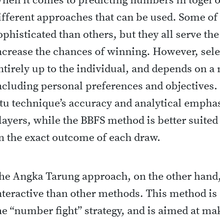
hen it comes to predicting numbers in togel o
ifferent approaches that can be used. Some o
ophisticated than others, but they all serve th
ncrease the chances of winning. However, selec
ntirely up to the individual, and depends on a
ncluding personal preferences and objectives.
itu technique’s accuracy and analytical emph
layers, while the BBFS method is better suited
n the exact outcome of each draw.
he Angka Tarung approach, on the other hand,
nteractive than other methods. This method is
he “number fight” strategy, and is aimed at m