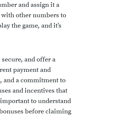
umber and assign it a
s with other numbers to
play the game, and it’s
 secure, and offer a
parent payment and
t, and a commitment to
uses and incentives that
s important to understand
 bonuses before claiming