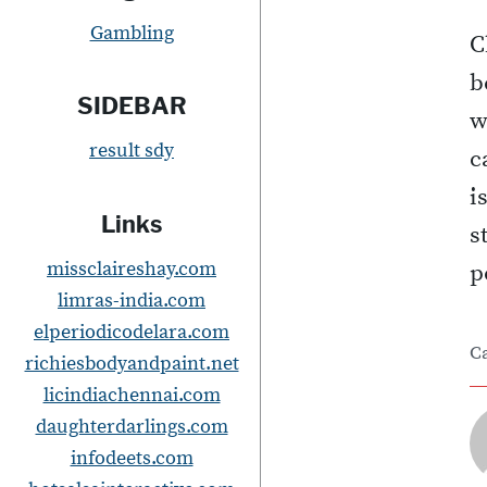
Gambling
C
b
SIDEBAR
w
result sdy
c
i
Links
s
missclaireshay.com
p
limras-india.com
elperiodicodelara.com
C
richiesbodyandpaint.net
licindiachennai.com
daughterdarlings.com
infodeets.com