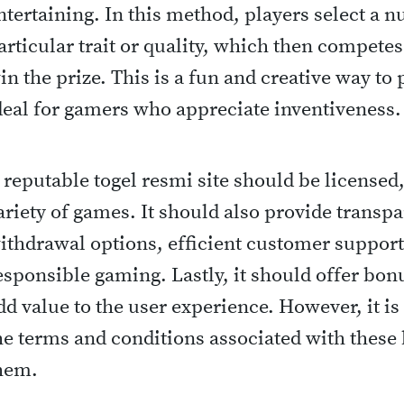
ntertaining. In this method, players select a n
articular trait or quality, which then compete
in the prize. This is a fun and creative way to 
deal for gamers who appreciate inventiveness.
 reputable togel resmi site should be licensed,
ariety of games. It should also provide trans
ithdrawal options, efficient customer suppor
esponsible gaming. Lastly, it should offer bon
dd value to the user experience. However, it i
he terms and conditions associated with these
hem.