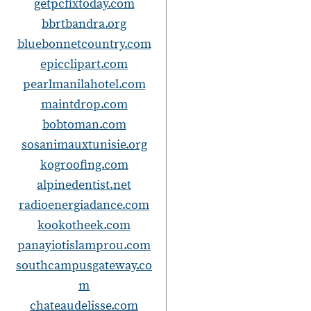
getpcfixtoday.com
bbrtbandra.org
bluebonnetcountry.com
epicclipart.com
pearlmanilahotel.com
maintdrop.com
bobtoman.com
sosanimauxtunisie.org
kogroofing.com
alpinedentist.net
radioenergiadance.com
kookotheek.com
panayiotislamprou.com
southcampusgateway.co
m
chateaudelisse.com