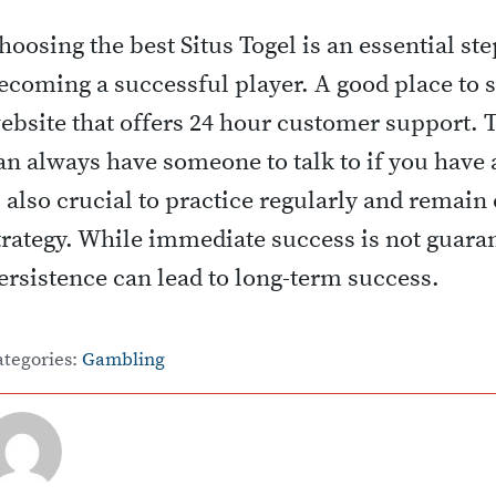
hoosing the best Situs Togel is an essential ste
ecoming a successful player. A good place to st
ebsite that offers 24 hour customer support. T
an always have someone to talk to if you have a
s also crucial to practice regularly and remai
trategy. While immediate success is not guara
ersistence can lead to long-term success.
ategories:
Gambling