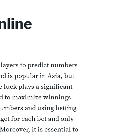
nline
players to predict numbers
and is popular in Asia, but
e luck plays a significant
sed to maximize winnings.
numbers and using betting
dget for each bet and only
oreover, it is essential to