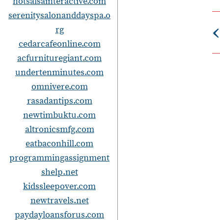
hotsalsainteractive.com
serenitysalonanddayspa.o
‹
rg
cedarcafeonline.com
n
acfurnituregiant.com
undertenminutes.com
omnivere.com
rasadantips.com
newtimbuktu.com
altronicsmfg.com
eatbaconhill.com
programmingassignment
shelp.net
kidssleepover.com
newtravels.net
paydayloansforus.com