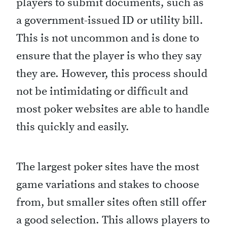
players to submit documents, such as
a government-issued ID or utility bill.
This is not uncommon and is done to
ensure that the player is who they say
they are. However, this process should
not be intimidating or difficult and
most poker websites are able to handle
this quickly and easily.
The largest poker sites have the most
game variations and stakes to choose
from, but smaller sites often still offer
a good selection. This allows players to