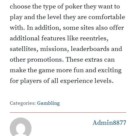
choose the type of poker they want to
play and the level they are comfortable
with. In addition, some sites also offer
additional features like reentries,
satellites, missions, leaderboards and
other promotions. These extras can
make the game more fun and exciting
for players of all experience levels.
Categories:
Gambling
Admin8877