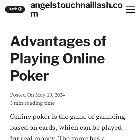
angelstouchnaillash.co
S
Dark
🌖
m
k
i
Advantages of
p
t
Playing Online
o
c
Poker
o
n
Posted On
May 10, 2024
t
3 min reading time
e
Online poker is the game of gambling
n
based on cards, which can be played
t
for real money. The game has a