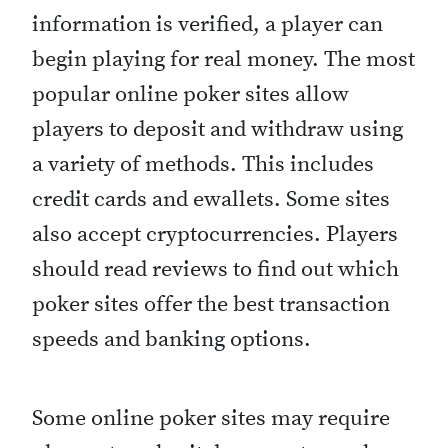
information is verified, a player can
begin playing for real money. The most
popular online poker sites allow
players to deposit and withdraw using
a variety of methods. This includes
credit cards and ewallets. Some sites
also accept cryptocurrencies. Players
should read reviews to find out which
poker sites offer the best transaction
speeds and banking options.
Some online poker sites may require