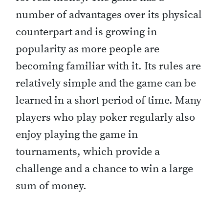
number of advantages over its physical
counterpart and is growing in
popularity as more people are
becoming familiar with it. Its rules are
relatively simple and the game can be
learned in a short period of time. Many
players who play poker regularly also
enjoy playing the game in
tournaments, which provide a
challenge and a chance to win a large
sum of money.