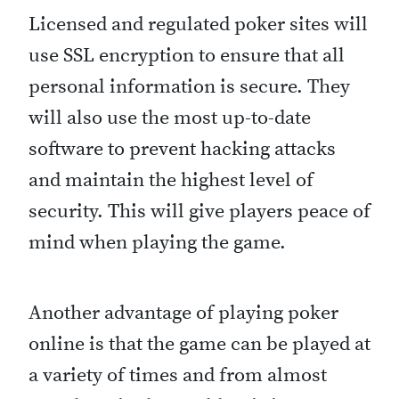
Licensed and regulated poker sites will
use SSL encryption to ensure that all
personal information is secure. They
will also use the most up-to-date
software to prevent hacking attacks
and maintain the highest level of
security. This will give players peace of
mind when playing the game.
Another advantage of playing poker
online is that the game can be played at
a variety of times and from almost