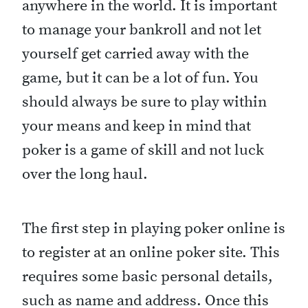
anywhere in the world. It is important
to manage your bankroll and not let
yourself get carried away with the
game, but it can be a lot of fun. You
should always be sure to play within
your means and keep in mind that
poker is a game of skill and not luck
over the long haul.
The first step in playing poker online is
to register at an online poker site. This
requires some basic personal details,
such as name and address. Once this