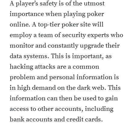
A player’s safety is of the utmost
importance when playing poker
online. A top-tier poker site will
employ a team of security experts who
monitor and constantly upgrade their
data systems. This is important, as
hacking attacks are a common
problem and personal information is
in high demand on the dark web. This
information can then be used to gain
access to other accounts, including
bank accounts and credit cards.